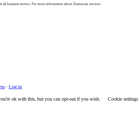
it all business sectors. For more information about Zintracom services
ss
·
Log in
u're ok with this, but you can opt-out if you wish.
Cookie settings