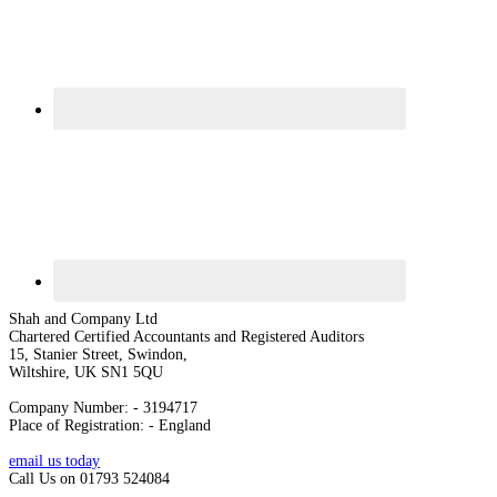
Shah and Company Ltd
Chartered Certified Accountants and Registered Auditors
15, Stanier Street, Swindon,
Wiltshire, UK SN1 5QU
Company Number: - 3194717
Place of Registration: - England
email us today
Call Us on 01793 524084