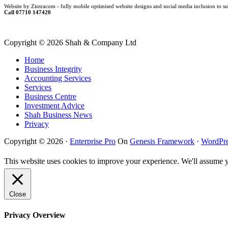
Website by Zintracom - fully mobile optimised website designs and social media inclusion to su
Call 07710 147420
Copyright ©
2026 Shah & Company Ltd
Home
Business Integrity
Accounting Services
Services
Business Centre
Investment Advice
Shah Business News
Privacy
Copyright © 2026 ·
Enterprise Pro
On
Genesis Framework
·
WordPre
This website uses cookies to improve your experience. We'll assume yo
Close
Privacy Overview