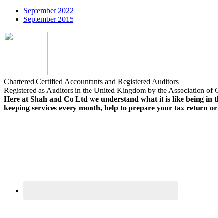
September 2022
September 2015
Chartered Certified Accountants and Registered Auditors
Registered as Auditors in the United Kingdom by the Association of C
Here at Shah and Co Ltd we understand what it is like being in th
keeping services every month, help to prepare your tax return o