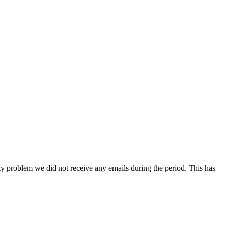
ity problem we did not receive any emails during the period. This has