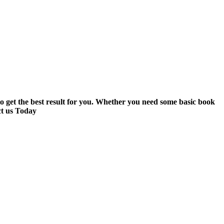
to get the best result for you. Whether you need some basic book
ct us Today