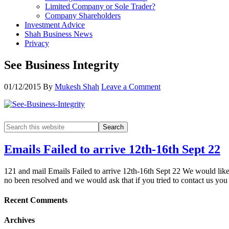
Limited Company or Sole Trader?
Company Shareholders
Investment Advice
Shah Business News
Privacy
See Business Integrity
01/12/2015
By
Mukesh Shah
Leave a Comment
Emails Failed to arrive 12th-16th Sept 22
121 and mail Emails Failed to arrive 12th-16th Sept 22 We would like t
no been resolved and we would ask that if you tried to contact us yo
Recent Comments
Archives