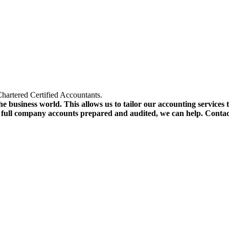
hartered Certified Accountants.
e business world. This allows us to tailor our accounting services 
r full company accounts prepared and audited, we can help. Conta