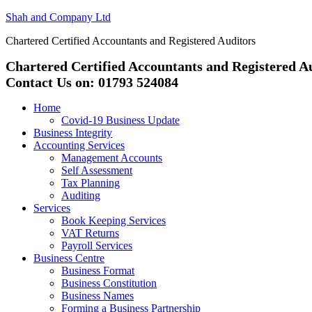
Shah and Company Ltd
Chartered Certified Accountants and Registered Auditors
Chartered Certified Accountants and Registered A
Contact Us on: 01793 524084
Home
Covid-19 Business Update
Business Integrity
Accounting Services
Management Accounts
Self Assessment
Tax Planning
Auditing
Services
Book Keeping Services
VAT Returns
Payroll Services
Business Centre
Business Format
Business Constitution
Business Names
Forming a Business Partnership