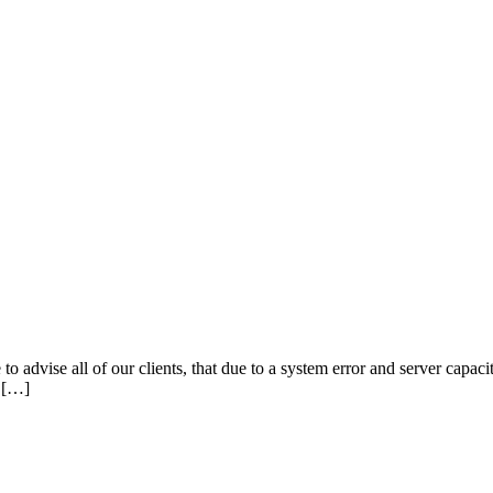
o advise all of our clients, that due to a system error and server capac
u […]