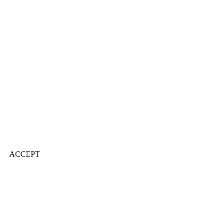
ACCEPT