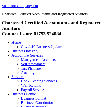
Shah and Company Ltd
Chartered Certified Accountants and Registered Auditors
Chartered Certified Accountants and Registered
Auditors
Contact Us on: 01793 524084
Home
Covid-19 Business Update
Business Integrity
Accounting Services
Management Accounts
Self Assessment
Tax Planning
Auditing
Services
Book Keeping Services
VAT Returns
Payroll Services
Business Centre
Business Format
Business Constitution
Business Names