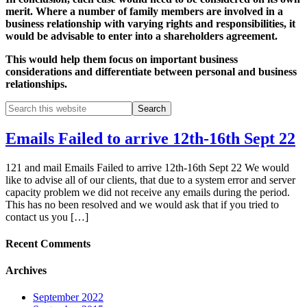
merit. Where a number of family members are involved in a
business relationship with varying rights and responsibilities, it
would be advisable to enter into a shareholders agreement.
This would help them focus on important business
considerations and differentiate between personal and business
relationships.
Emails Failed to arrive 12th-16th Sept 22
121 and mail Emails Failed to arrive 12th-16th Sept 22 We would
like to advise all of our clients, that due to a system error and server
capacity problem we did not receive any emails during the period.
This has no been resolved and we would ask that if you tried to
contact us you […]
Recent Comments
Archives
September 2022