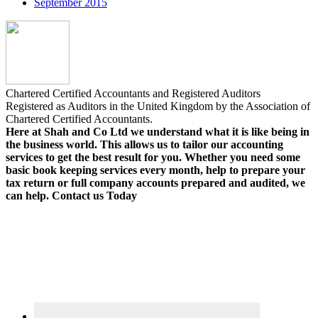
September 2015
Chartered Certified Accountants and Registered Auditors
Registered as Auditors in the United Kingdom by the Association of
Chartered Certified Accountants.
Here at Shah and Co Ltd we understand what it is like being in
the business world. This allows us to tailor our accounting
services to get the best result for you. Whether you need some
basic book keeping services every month, help to prepare your
tax return or full company accounts prepared and audited, we
can help. Contact us Today