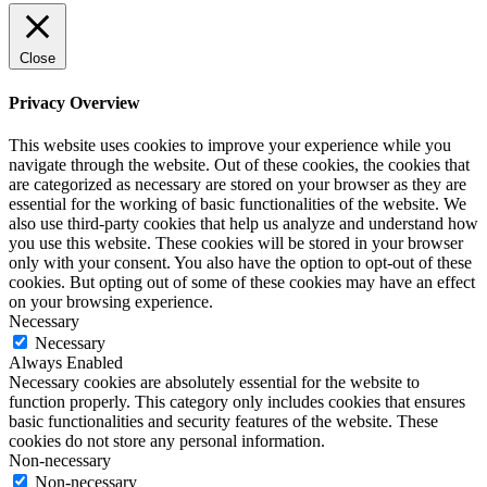
Close
Privacy Overview
This website uses cookies to improve your experience while you
navigate through the website. Out of these cookies, the cookies that
are categorized as necessary are stored on your browser as they are
essential for the working of basic functionalities of the website. We
also use third-party cookies that help us analyze and understand how
you use this website. These cookies will be stored in your browser
only with your consent. You also have the option to opt-out of these
cookies. But opting out of some of these cookies may have an effect
on your browsing experience.
Necessary
Necessary
Always Enabled
Necessary cookies are absolutely essential for the website to
function properly. This category only includes cookies that ensures
basic functionalities and security features of the website. These
cookies do not store any personal information.
Non-necessary
Non-necessary