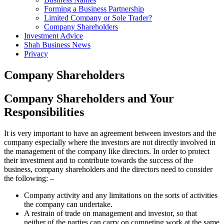
Forming a Business Partnership
Limited Company or Sole Trader?
Company Shareholders
Investment Advice
Shah Business News
Privacy
Company Shareholders
Company Shareholders and Your
Responsibilities
It is very important to have an agreement between investors and the
company especially where the investors are not directly involved in
the management of the company like directors. In order to protect
their investment and to contribute towards the success of the
business, company shareholders and the directors need to consider
the following: –
Company activity and any limitations on the sorts of activities
the company can undertake.
A restrain of trade on management and investor, so that
neither of the parties can carry on competing work at the same