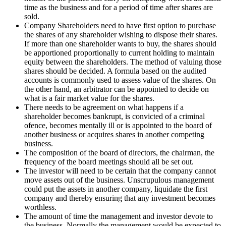
time as the business and for a period of time after shares are
sold.
Company Shareholders need to have first option to purchase
the shares of any shareholder wishing to dispose their shares.
If more than one shareholder wants to buy, the shares should
be apportioned proportionally to current holding to maintain
equity between the shareholders. The method of valuing those
shares should be decided. A formula based on the audited
accounts is commonly used to assess value of the shares. On
the other hand, an arbitrator can be appointed to decide on
what is a fair market value for the shares.
There needs to be agreement on what happens if a
shareholder becomes bankrupt, is convicted of a criminal
ofence, becomes mentally ill or is appointed to the board of
another business or acquires shares in another competing
business.
The composition of the board of directors, the chairman, the
frequency of the board meetings should all be set out.
The investor will need to be certain that the company cannot
move assets out of the business. Unscrupulous management
could put the assets in another company, liquidate the first
company and thereby ensuring that any investment becomes
worthless.
The amount of time the management and investor devote to
the business. Normally the management would be expected to