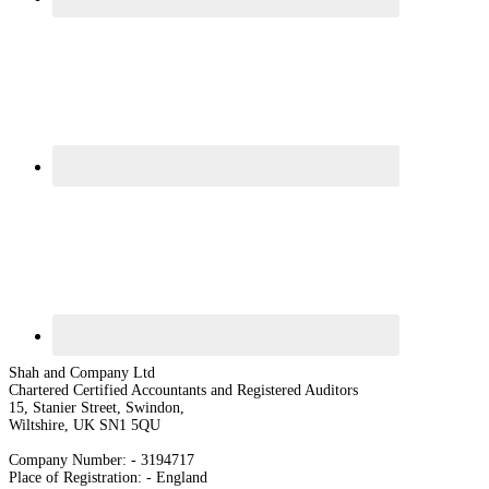
Shah and Company Ltd
Chartered Certified Accountants and Registered Auditors
15, Stanier Street, Swindon,
Wiltshire, UK SN1 5QU
Company Number: - 3194717
Place of Registration: - England