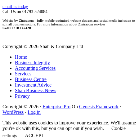
email us today
Call Us on 01793 524084
Website by Zintracom - fully mobile optimised website designs and social media inclusion to
suit all business sectors. For more information about Zintracom services
Call 07710 147420
Copyright ©
2026 Shah & Company Ltd
Home
Business Integrity
Accounting Services
Services
Business Centre
Investment Advice
Shah Business News
Privacy
Copyright © 2026 ·
Enterprise Pro
On
Genesis Framework
·
WordPress
·
Log in
This website uses cookies to improve your experience. We'll assume
you're ok with this, but you can opt-out if you wish.
Cookie
settings
ACCEPT