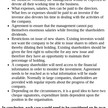
devote all their working time in the business.
What expenses, salaries, fees can be paid to the directors.
What fees or expenses should be paid to an investor if the
investor also devotes his time in dealing with the activities of
the company.
Agreement to ensure that the management cannot pay
themselves enormous salaries while freezing the shareholders
dividends.
Restrictions on issue of new shares. Existing investors would
not want the company to be able to issue shares to others and
thereby diluting their holding. Existing shareholders should be
given the first right to subscribe for any new issue and
therefore they have an opportunity to maintain their
percentage of holding.
A company shareholder will need access to the financial
information in order to monitor the investment. Agreement
needs to be reached as to what information will be made
available. Normally in large companies, shareholders are
provided with regular reports about the progress of the
company.
Depending on the circumstances, it is a good idea to have two
cheque signatories, expenditure limits dependent upon the
position in the organisation.
In conclusion, each case would need to be considered on its own