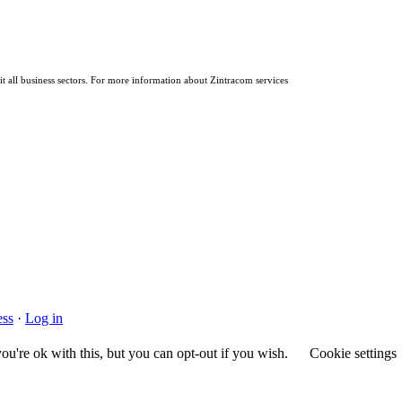
it all business sectors. For more information about Zintracom services
ss
·
Log in
u're ok with this, but you can opt-out if you wish.
Cookie settings