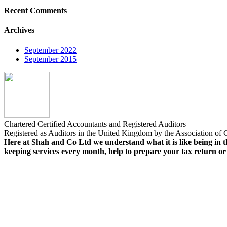
Recent Comments
Archives
September 2022
September 2015
Chartered Certified Accountants and Registered Auditors
Registered as Auditors in the United Kingdom by the Association of C
Here at Shah and Co Ltd we understand what it is like being in th
keeping services every month, help to prepare your tax return o