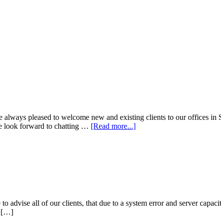
 always pleased to welcome new and existing clients to our offices in 
We look forward to chatting …
[Read more...]
o advise all of our clients, that due to a system error and server capac
u […]