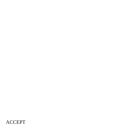
ACCEPT