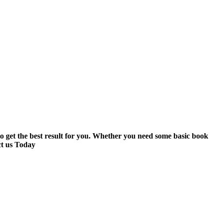
to get the best result for you. Whether you need some basic book
ct us Today