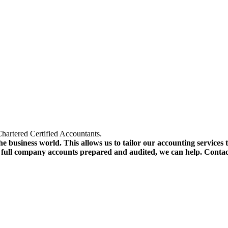
hartered Certified Accountants.
e business world. This allows us to tailor our accounting services 
r full company accounts prepared and audited, we can help. Conta