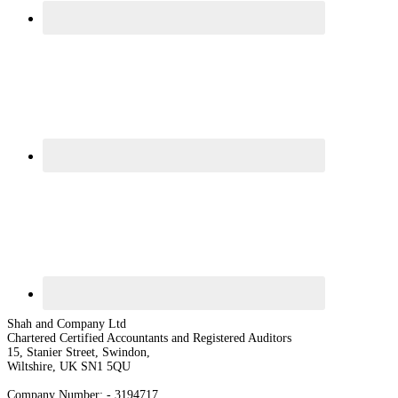
Shah and Company Ltd
Chartered Certified Accountants and Registered Auditors
15, Stanier Street, Swindon,
Wiltshire, UK SN1 5QU
Company Number: - 3194717