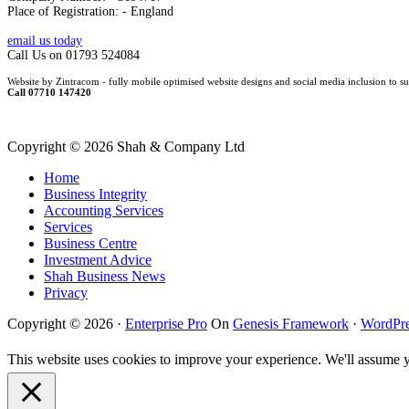
Place of Registration: - England
email us today
Call Us on 01793 524084
Website by Zintracom - fully mobile optimised website designs and social media inclusion to su
Call 07710 147420
Copyright ©
2026 Shah & Company Ltd
Home
Business Integrity
Accounting Services
Services
Business Centre
Investment Advice
Shah Business News
Privacy
Copyright © 2026 ·
Enterprise Pro
On
Genesis Framework
·
WordPre
This website uses cookies to improve your experience. We'll assume yo