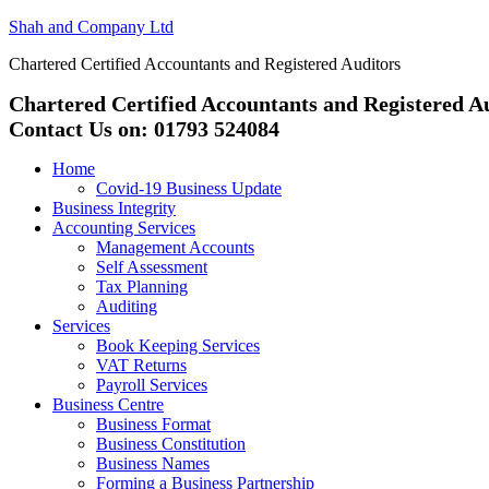
Shah and Company Ltd
Chartered Certified Accountants and Registered Auditors
Chartered Certified Accountants and Registered A
Contact Us on: 01793 524084
Home
Covid-19 Business Update
Business Integrity
Accounting Services
Management Accounts
Self Assessment
Tax Planning
Auditing
Services
Book Keeping Services
VAT Returns
Payroll Services
Business Centre
Business Format
Business Constitution
Business Names
Forming a Business Partnership