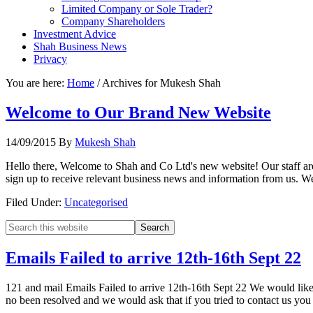
Limited Company or Sole Trader?
Company Shareholders
Investment Advice
Shah Business News
Privacy
You are here:
Home
/
Archives for Mukesh Shah
Welcome to Our Brand New Website
14/09/2015
By
Mukesh Shah
Hello there, Welcome to Shah and Co Ltd's new website! Our staff are
sign up to receive relevant business news and information from us. 
Filed Under:
Uncategorised
Emails Failed to arrive 12th-16th Sept 22
121 and mail Emails Failed to arrive 12th-16th Sept 22 We would like t
no been resolved and we would ask that if you tried to contact us yo