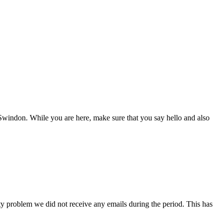
Swindon. While you are here, make sure that you say hello and also
ity problem we did not receive any emails during the period. This has